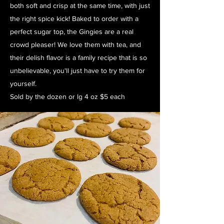
both soft and crisp at the same time, with just
the right spice kick! Baked to order with a
perfect sugar top, the Gingies are a real
crowd pleaser! We love them with tea, and
their delish flavor is a family recipe that is so
unbelievable, you'll just have to try them for
yourself.
Sold by the dozen or lg 4 oz $5 each