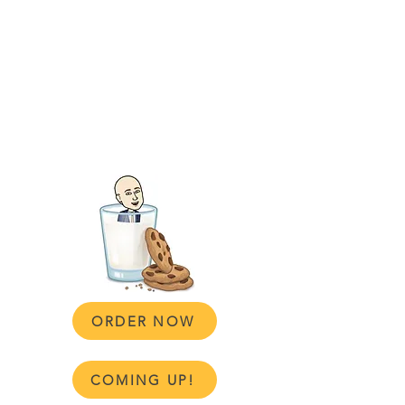
Sugar
Daddy
Baker
Bon Vivant Cookies Baked in my Suit!
👔🍪
Click below to order or find details on
our upcoming market locations
ORDER NOW
COMING UP!