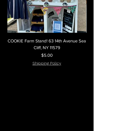
COOKIE Farm Stand! 63 14th Avenue Sea
(Big as your head) C
Cliff, NY 11579
Price
$5.00
Shipping Policy