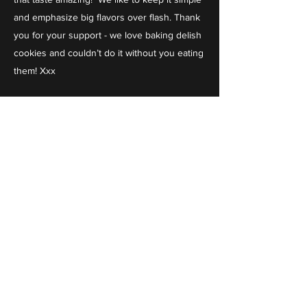
and emphasize big flavors over flash. Thank
you for your support - we love baking delish
cookies and couldn’t do it without you eating
them! Xxx