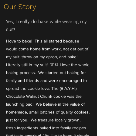
Our Story
Yes, I really do bake while wearing my
suit!
I love to bake! This all started because I
would come home from work, not get out of
my suit, throw on my apron, and bake!
Literally still in my suit! 👔🍪 I love the whole
baking process. We started out baking for
family and friends and were encouraged to
spread the cookie love. The (B.A.Y.H.)
Chocolate Walnut Chunk cookie was the
launching pad! We believe in the value of
homemade, small batches of quality cookies,
just for you. We treasure locally grown,
fresh ingredients baked into family recipes
that taste amazing! We like to keep it simple