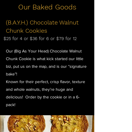
Our Baked Goods
(B.A.Y.H.) Chocolate Walnut
Chunk Cookies
$25 for 4 or $36 for 6 or $79 for 12
Our (Big As Your Head) Chocolate Walnut
Chunk Cookie is what kick started our little
biz, put us on the map, and is our “signature
bake”!
Known for their perfect, crisp flavor, texture
and whole walnuts, they’re huge and
delicious! Order by the cookie or in a 6-
pack!