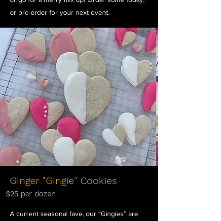
or pre-order for your next event.
Ginger "Gingie" Cookies
$25 per dozen
A current seasonal fave, our “Gingies” are