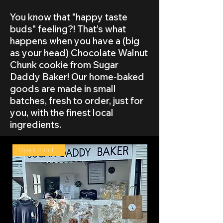
You know that "happy taste
buds" feeling?! That’s what
happens when you have a (big
as your head) Chocolate Walnut
Chunk cookie from Sugar
Daddy Baker! Our home-baked
goods are made in small
batches, fresh to order, just for
you, with the finest local
ingredients.
Open Sunday 8/9