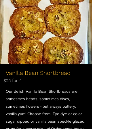
Vanilla Bean Shortbread
$25 for 4
Our delish Vanilla Bean Shortbreads are
sometimes hearts, sometimes discs,
sometimes flowers - but always buttery,
vanilla yum! Choose from Tye dye or color
sugar dipped or vanilla bean speckle glazed,
or go for a merry mix up! Order some today,