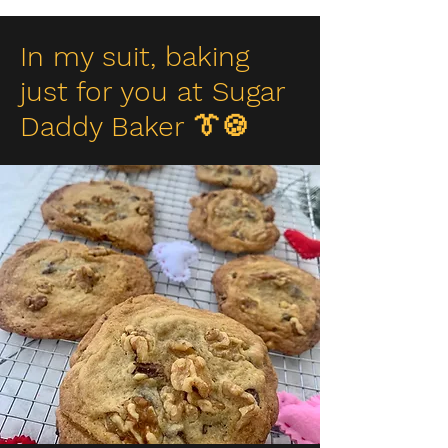
In my suit, baking
just for you at Sugar
Daddy Baker 👔🍪